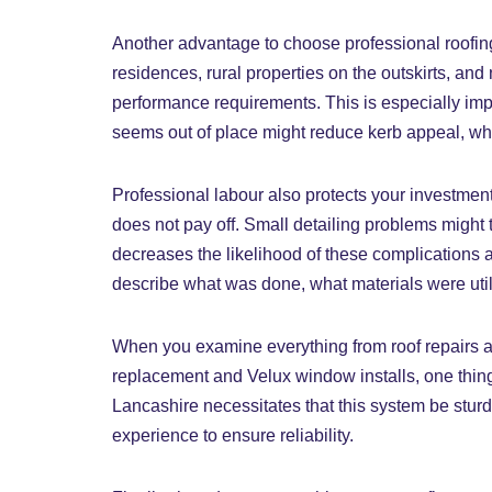
Another advantage to choose professional roofing 
residences, rural properties on the outskirts, and
performance requirements. This is especially impor
seems out of place might reduce kerb appeal, whi
Professional labour also protects your investment
does not pay off. Small detailing problems might ta
decreases the likelihood of these complications an
describe what was done, what materials were utili
When you examine everything from roof repairs and
replacement and Velux window installs, one thing
Lancashire necessitates that this system be sturd
experience to ensure reliability.