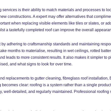
services is their ability to match materials and processes to lo
 new constructions. A expert may offer alternatives that complime
tant when replacing visible elements like tiles or slates, or ad
lst a tastefully completed roof can improve the overall appeara
 by adhering to craftsmanship standards and maintaining responsib
ke months to materialise, resulting in wet ceilings, rotted battens
d leads to more consistent results. It also makes it simpler to 
sed, and what signs to look for over time.
 replacements to gutter cleaning, fibreglass roof installation, 
 becomes clear: roofing is a system rather than a single produc
y, well-detailed, and regularly maintained. Professional roofing 