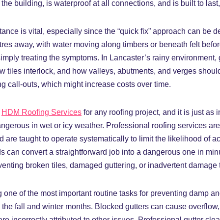
he building, is waterproof at all connections, and is built to las
ance is vital, especially since the “quick fix” approach can be 
etres away, with water moving along timbers or beneath felt befo
simply treating the symptoms. In Lancaster’s rainy environment, g
tiles interlock, and how valleys, abutments, and verges should
ng call-outs, which might increase costs over time.
m
HDM Roofing Services
for any roofing project, and it is just as
ngerous in wet or icy weather. Professional roofing services are
re taught to operate systematically to limit the likelihood of ac
can convert a straightforward job into a dangerous one in minut
venting broken tiles, damaged guttering, or inadvertent damage to
g one of the most important routine tasks for preventing damp an
g the fall and winter months. Blocked gutters can cause overflo
re incorrectly attributed to other issues. Professional gutter cl