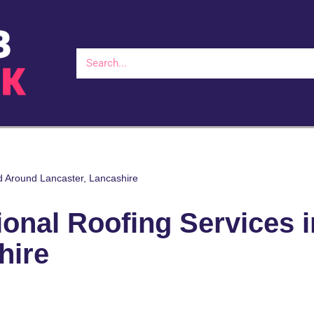
d Around Lancaster, Lancashire
onal Roofing Services 
hire