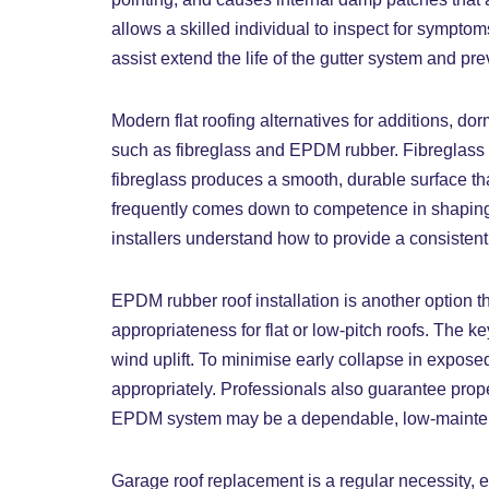
allows a skilled individual to inspect for sympto
assist extend the life of the gutter system and
Modern flat roofing alternatives for additions, 
such as fibreglass and EPDM rubber. Fibreglass r
fibreglass produces a smooth, durable surface that
frequently comes down to competence in shaping 
installers understand how to provide a consistent
EPDM rubber roof installation is another option th
appropriateness for flat or low-pitch roofs. The k
wind uplift. To minimise early collapse in expo
appropriately. Professionals also guarantee pro
EPDM system may be a dependable, low-maintenance 
Garage roof replacement is a regular necessity, es