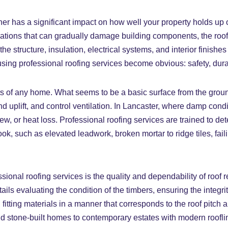
er has a significant impact on how well your property holds up o
tuations that can gradually damage building components, the ro
the structure, insulation, electrical systems, and interior finish
r using professional roofing services become obvious: safety, dur
ts of any home. What seems to be a basic surface from the ground 
nd uplift, and control ventilation. In Lancaster, where damp condi
ldew, or heat loss. Professional roofing services are trained to de
k, such as elevated leadwork, broken mortar to ridge tiles, fail
sional roofing services is the quality and dependability of roof
tails evaluating the condition of the timbers, ensuring the integri
tting materials in a manner that corresponds to the roof pitch 
d stone-built homes to contemporary estates with modern roofline