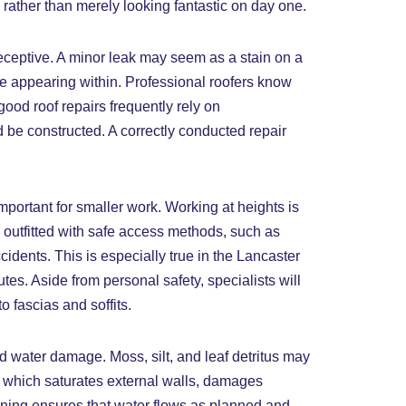
t, rather than merely looking fantastic on day one.
deceptive. A minor leak may seem as a stain on a
re appearing within. Professional roofers know
ood roof repairs frequently rely on
 be constructed. A correctly conducted repair
 important for smaller work. Working at heights is
 outfitted with safe access methods, such as
cidents. This is especially true in the Lancaster
es. Aside from personal safety, specialists will
 fascias and soffits.
d water damage. Moss, silt, and leaf detritus may
w, which saturates external walls, damages
eaning ensures that water flows as planned and