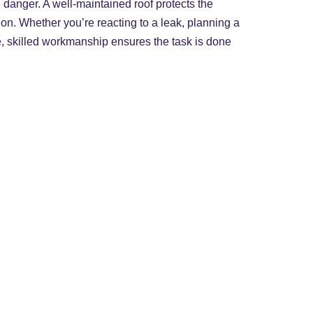
 danger. A well-maintained roof protects the
on. Whether you’re reacting to a leak, planning a
e, skilled workmanship ensures the task is done