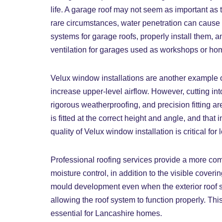
life. A garage roof may not seem as important as t
rare circumstances, water penetration can cause t
systems for garage roofs, properly install them, 
ventilation for garages used as workshops or ho
Velux window installations are another example o
increase upper-level airflow. However, cutting int
rigorous weatherproofing, and precision fitting ar
is fitted at the correct height and angle, and that
quality of Velux window installation is critical f
Professional roofing services provide a more comp
moisture control, in addition to the visible coveri
mould development even when the exterior roof se
allowing the roof system to function properly. Th
essential for Lancashire homes.