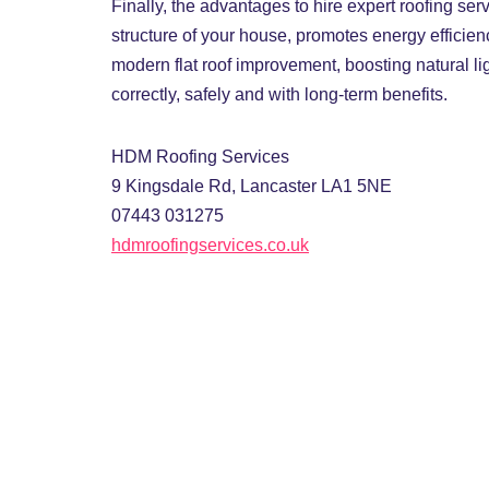
Finally, the advantages to hire expert roofing se
structure of your house, promotes energy efficien
modern flat roof improvement, boosting natural l
correctly, safely and with long-term benefits.
HDM Roofing Services
9 Kingsdale Rd, Lancaster LA1 5NE
07443 031275
hdmroofingservices.co.uk