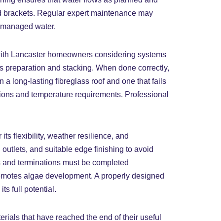
iled brackets. Regular expert maintenance may
ismanaged water.
r, with Lancaster homeowners considering systems
us preparation and stacking. When done correctly,
 a long-lasting fibreglass roof and one that fails
tions and temperature requirements. Professional
s flexibility, weather resilience, and
 outlets, and suitable edge finishing to avoid
es and terminations must be completed
promotes algae development. A properly designed
s full potential.
erials that have reached the end of their useful