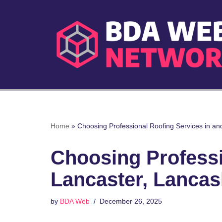
Skip
to
content
Home
»
Choosing Professional Roofing Services in an
Choosing Professi
Lancaster, Lancas
by
BDA Web
December 26, 2025