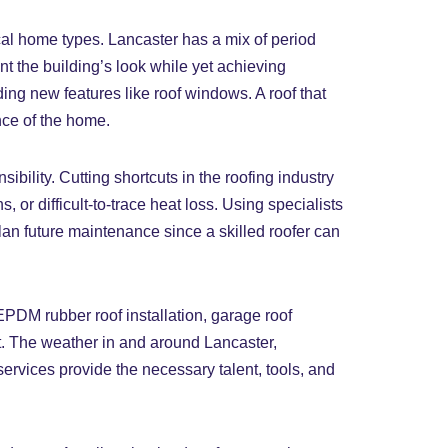
cal home types. Lancaster has a mix of period
nt the building’s look while yet achieving
ding new features like roof windows. A roof that
nce of the home.
ility. Cutting shortcuts in the roofing industry
, or difficult-to-trace heat loss. Using specialists
plan future maintenance since a skilled roofer can
EPDM rubber roof installation, garage roof
t. The weather in and around Lancaster,
services provide the necessary talent, tools, and