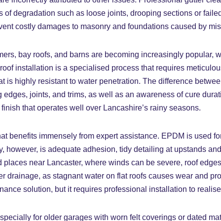
ms of degradation such as loose joints, drooping sections or fa
 prevent costly damages to masonry and foundations caused by m
dormers, bay roofs, and barns are becoming increasingly popula
oof installation is a specialised process that requires meticulo
 is highly resistant to water penetration. The difference between
edges, joints, and trims, as well as an awareness of cure dura
 finish that operates well over Lancashire’s rainy seasons.
at benefits immensely from expert assistance. EPDM is used for it
ey, however, is adequate adhesion, tidy detailing at upstands and
sed places near Lancaster, where winds can be severe, roof edg
per drainage, as stagnant water on flat roofs causes wear and 
solution, but it requires professional installation to realise it
pecially for older garages with worn felt coverings or dated mat