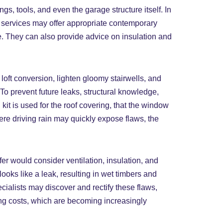
s, tools, and even the garage structure itself. In
ng services may offer appropriate contemporary
ge. They can also provide advice on insulation and
oft conversion, lighten gloomy stairwells, and
 To prevent future leaks, structural knowledge,
kit is used for the roof covering, that the window
where driving rain may quickly expose flaws, the
er would consider ventilation, insulation, and
looks like a leak, resulting in wet timbers and
ialists may discover and rectify these flaws,
ing costs, which are becoming increasingly