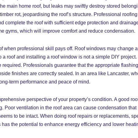
he main home roof, but leaks may swiftly destroy stored belonging
imber rot, jeopardising the roof’s structure. Professional roofi
and complete the roof with sufficient edge protection and draina
me gyms, which will improve comfort and reduce condensation.
f when professional skill pays off. Roof windows may change a l
o a roof and installing a roof window is not a simple DIY project.
e required. Professionals guarantee that the appropriate flashing 
 inside finishes are correctly sealed. In an area like Lancaster, 
or long-term performance and peace of mind.
rehensive perspective of your property’s condition. A good roof
ng. Poor ventilation in the roof area can cause condensation that 
ems to be intact. When doing roof repairs or replacements, spec
is has the potential to enhance energy efficiency and lower heat