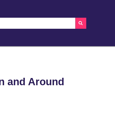
in and Around