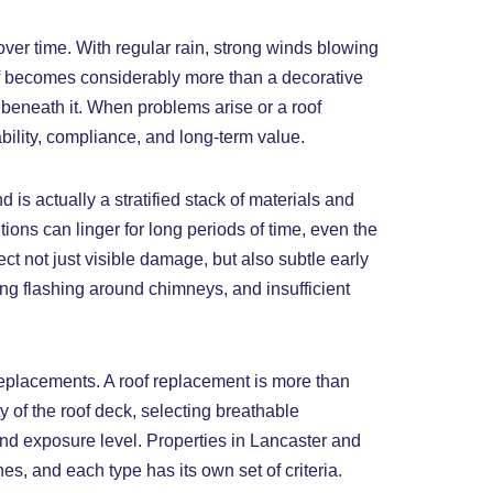
ver time. With regular rain, strong winds blowing
of becomes considerably more than a decorative
es beneath it. When problems arise or a roof
ability, compliance, and long-term value.
is actually a stratified stack of materials and
tions can linger for long periods of time, even the
tect not just visible damage, but also subtle early
ing flashing around chimneys, and insufficient
 replacements. A roof replacement is more than
ty of the roof deck, selecting breathable
and exposure level. Properties in Lancaster and
s, and each type has its own set of criteria.