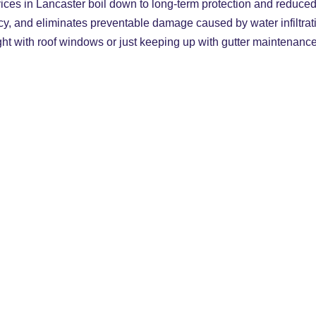
rvices in Lancaster boil down to long-term protection and reduced
cy, and eliminates preventable damage caused by water infiltrati
ight with roof windows or just keeping up with gutter maintenanc