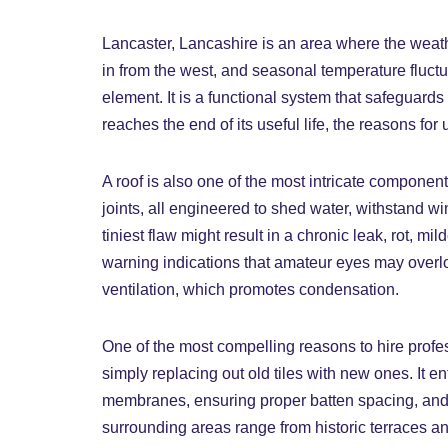
Lancaster, Lancashire is an area where the weath
in from the west, and seasonal temperature fluc
element. It is a functional system that safeguards 
reaches the end of its useful life, the reasons fo
A roof is also one of the most intricate componen
joints, all engineered to shed water, withstand wi
tiniest flaw might result in a chronic leak, rot, mi
warning indications that amateur eyes may overloo
ventilation, which promotes condensation.
One of the most compelling reasons to hire profes
simply replacing out old tiles with new ones. It en
membranes, ensuring proper batten spacing, and fi
surrounding areas range from historic terraces an