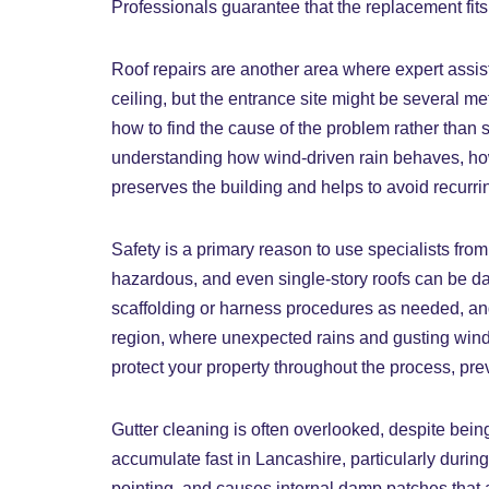
Professionals guarantee that the replacement fits t
Roof repairs are another area where expert assist
ceiling, but the entrance site might be several m
how to find the cause of the problem rather than 
understanding how wind-driven rain behaves, how 
preserves the building and helps to avoid recurri
Safety is a primary reason to use specialists fro
hazardous, and even single-story roofs can be da
scaffolding or harness procedures as needed, and a
region, where unexpected rains and gusting winds 
protect your property throughout the process, pre
Gutter cleaning is often overlooked, despite bein
accumulate fast in Lancashire, particularly durin
pointing, and causes internal damp patches that a