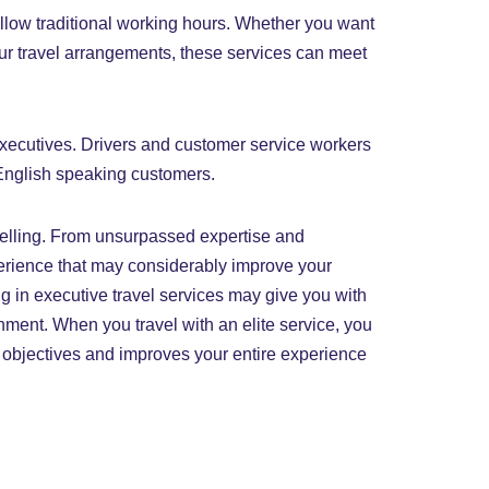
ollow traditional working hours. Whether you want
your travel arrangements, these services can meet
 executives. Drivers and customer service workers
-English speaking customers.
elling. From unsurpassed expertise and
perience that may considerably improve your
ing in executive travel services may give you with
nment. When you travel with an elite service, you
ss objectives and improves your entire experience