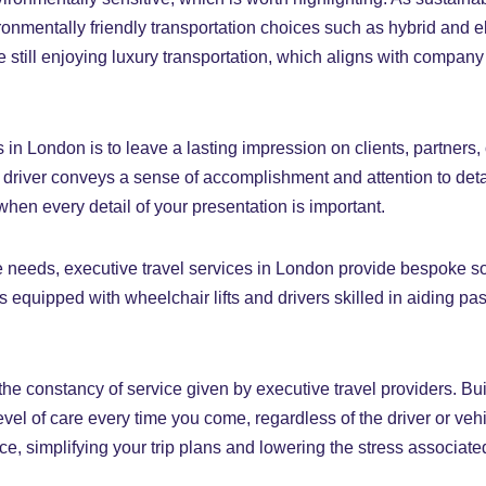
onmentally friendly transportation choices such as hybrid and e
e still enjoying luxury transportation, which aligns with company
 in London is to leave a lasting impression on clients, partners, o
t driver conveys a sense of accomplishment and attention to deta
when every detail of your presentation is important.
e needs, executive travel services in London provide bespoke s
s equipped with wheelchair lifts and drivers skilled in aiding pa
 the constancy of service given by executive travel providers. B
el of care every time you come, regardless of the driver or vehi
 simplifying your trip plans and lowering the stress associated