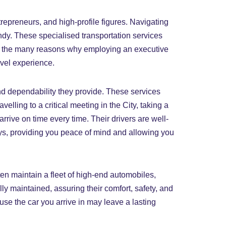
repreneurs, and high-profile figures. Navigating
handy. These specialised transportation services
k at the many reasons why employing an executive
avel experience.
and dependability they provide. These services
velling to a critical meeting in the City, taking a
rrive on time every time. Their drivers are well-
ays, providing you peace of mind and allowing you
ten maintain a fleet of high-end automobiles,
y maintained, assuring their comfort, safety, and
use the car you arrive in may leave a lasting