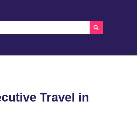
cutive Travel in