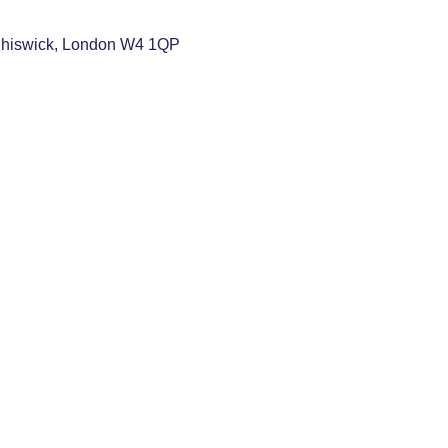
Chiswick, London W4 1QP