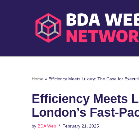
Skip
to
content
Home
»
Efficiency Meets Luxury: The Case for Execut
Efficiency Meets L
London’s Fast-Pa
by
BDA Web
February 21, 2025