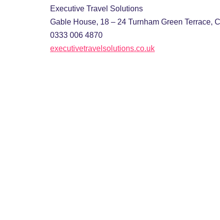
Executive Travel Solutions
Gable House, 18 – 24 Turnham Green Terrace, 
0333 006 4870
executivetravelsolutions.co.uk