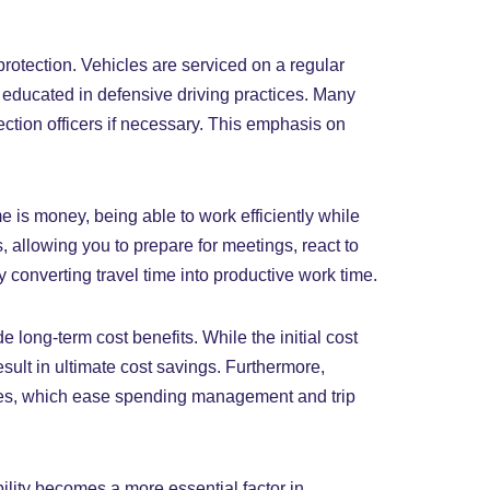
 protection. Vehicles are serviced on a regular
 educated in defensive driving practices. Many
tection officers if necessary. This emphasis on
 is money, being able to work efficiently while
allowing you to prepare for meetings, react to
 converting travel time into productive work time.
 long-term cost benefits. While the initial cost
sult in ultimate cost savings. Furthermore,
sses, which ease spending management and trip
ility becomes a more essential factor in