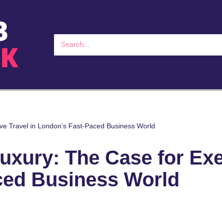
ive Travel in London’s Fast-Paced Business World
uxury: The Case for Exe
ced Business World