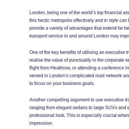
London, being one of the world’s top financial an
this hectic metropolis effectively and in style ca
provide a variety of advantages that extend far b
transport service in and around London may improv
One of the key benefits of utilising an executive
realise the value of punctuality in the corporate se
flight from Heathrow, or attending a conference i
versed in London’s complicated road network and 
to focus on your business goals.
Another compelling argument to use executive trav
ranging from elegant sedans to large SUVs and ev
professional look. This is especially crucial whe
impression.