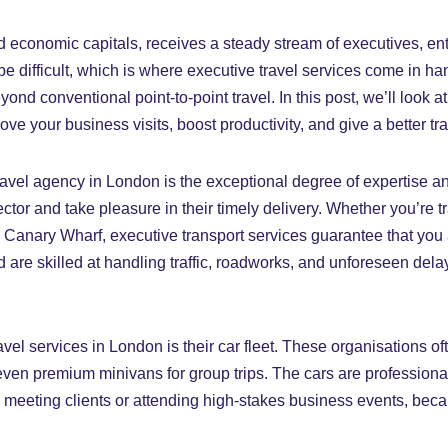
d economic capitals, receives a steady stream of executives, ent
n be difficult, which is where executive travel services come in 
eyond conventional point-to-point travel. In this post, we’ll loo
e your business visits, boost productivity, and give a better tr
 travel agency in London is the exceptional degree of expertise 
ctor and take pleasure in their timely delivery. Whether you’re tra
n Canary Wharf, executive transport services guarantee that you a
are skilled at handling traffic, roadworks, and unforeseen del
el services in London is their car fleet. These organisations of
en premium minivans for group trips. The cars are professionall
n meeting clients or attending high-stakes business events, beca