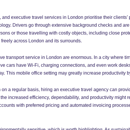
, and executive travel services in London prioritise their clients’
hnology. Drivers go through extensive background checks and are
rsons or those travelling with costly objects, including close pro
 freely across London and its surrounds.
e transport service in London are enormous. In a city where time
e cars have Wi-Fi, charging connections, and even work desks, 
. This mobile office setting may greatly increase productivity by
n a regular basis, hiring an executive travel agency can provide
he increased efficiency, dependability, and productivity might re
 accounts with preferred pricing and automated invoicing proce
ronmentally sensitive, which is worth highlighting. As sustainab