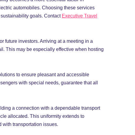
lectric automobiles. Choosing these services
 sustainability goals. Contact
Executive Travel
r future investors. Arriving at a meeting in a
il. This may be especially effective when hosting
olutions to ensure pleasant and accessible
ssengers with special needs, guarantee that all
uilding a connection with a dependable transport
cle allocated. This uniformity extends to
 with transportation issues.