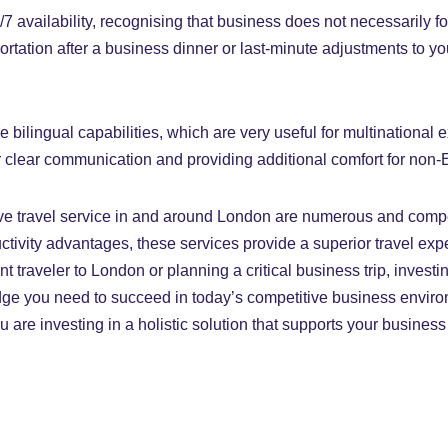
7 availability, recognising that business does not necessarily f
sportation after a business dinner or last-minute adjustments to 
bilingual capabilities, which are very useful for multinational
or clear communication and providing additional comfort for non
ve travel service in and around London are numerous and comp
ctivity advantages, these services provide a superior travel ex
nt traveler to London or planning a critical business trip, invest
edge you need to succeed in today’s competitive business enviro
ou are investing in a holistic solution that supports your busine