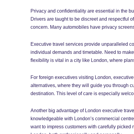
Privacy and confidentiality are essential in the 
Drivers are taught to be discreet and respectful o
concern. Many automobiles have privacy screens an
Executive travel services provide unparalleled co
individual demands and timetable. Need to make m
flexibility is vital in a city like London, where pl
For foreign executives visiting London, executive 
alternatives, where they will guide you through 
destination. This level of care is especially welc
Another big advantage of London executive travel s
knowledgeable with London’s commercial centres, 
want to impress customers with carefully picked m