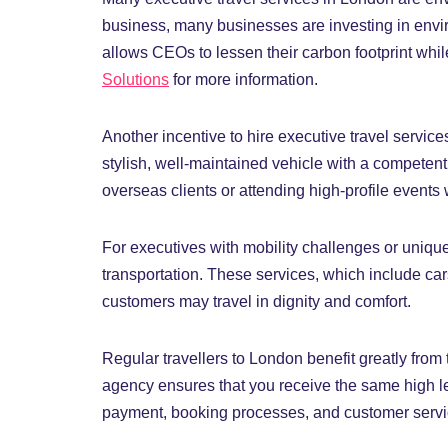
business, many businesses are investing in envir
allows CEOs to lessen their carbon footprint whil
Solutions
for more information.
Another incentive to hire executive travel services
stylish, well-maintained vehicle with a competen
overseas clients or attending high-profile events 
For executives with mobility challenges or uniqu
transportation. These services, which include car
customers may travel in dignity and comfort.
Regular travellers to London benefit greatly from
agency ensures that you receive the same high lev
payment, booking processes, and customer service,