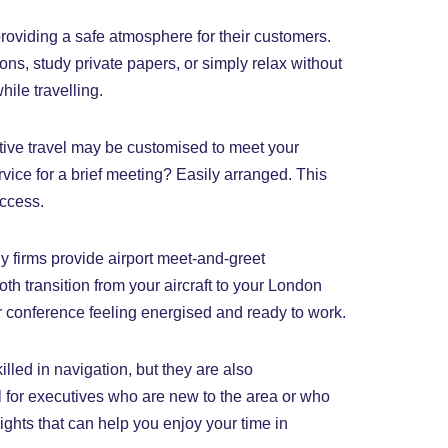
providing a safe atmosphere for their customers.
ions, study private papers, or simply relax without
ile travelling.
utive travel may be customised to meet your
ice for a brief meeting? Easily arranged. This
uccess.
ny firms provide airport meet-and-greet
h transition from your aircraft to your London
 or conference feeling energised and ready to work.
lled in navigation, but they are also
l for executives who are new to the area or who
ights that can help you enjoy your time in