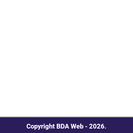
Copyright BDA Web - 2026.