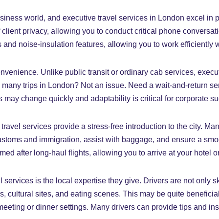
business world, and executive travel services in London excel in 
f client privacy, allowing you to conduct critical phone conversat
d noise-insulation features, allowing you to work efficiently wh
nvenience. Unlike public transit or ordinary cab services, exec
any trips in London? Not an issue. Need a wait-and-return serv
ans may change quickly and adaptability is critical for corporate s
travel services provide a stress-free introduction to the city. Ma
customs and immigration, assist with baggage, and ensure a smoot
omed after long-haul flights, allowing you to arrive at your hotel
ervices is the local expertise they give. Drivers are not only ski
cultural sites, and eating scenes. This may be quite beneficia
eeting or dinner settings. Many drivers can provide tips and ins