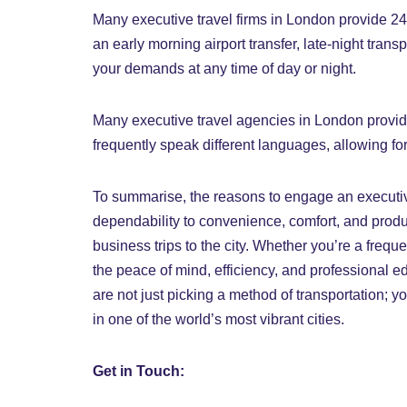
Many executive travel firms in London provide 24/
an early morning airport transfer, late-night tran
your demands at any time of day or night.
Many executive travel agencies in London provide 
frequently speak different languages, allowing f
To summarise, the reasons to engage an executi
dependability to convenience, comfort, and produ
business trips to the city. Whether you’re a freque
the peace of mind, efficiency, and professional 
are not just picking a method of transportation; y
in one of the world’s most vibrant cities.
Get in Touch: