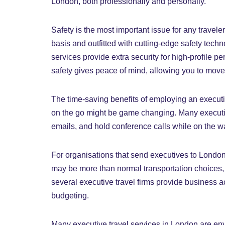
London, both professionally and personally.
Safety is the most important issue for any traveler
basis and outfitted with cutting-edge safety tec
services provide extra security for high-profile pe
safety gives peace of mind, allowing you to move
The time-saving benefits of employing an executiv
on the go might be game changing. Many executiv
emails, and hold conference calls while on the way
For organisations that send executives to London o
may be more than normal transportation choices, t
several executive travel firms provide business
budgeting.
Many executive travel services in London are envi