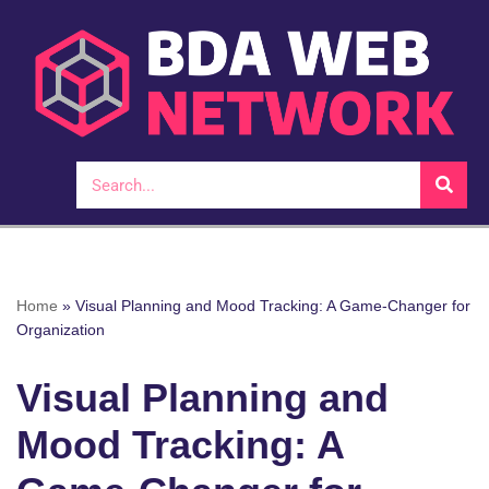
Skip
to
content
Home
»
Visual Planning and Mood Tracking: A Game-Changer for
Organization
Visual Planning and
Mood Tracking: A