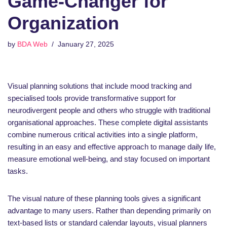
Game-Changer for
Organization
by
BDA Web
January 27, 2025
Visual planning solutions that include mood tracking and
specialised tools provide transformative support for
neurodivergent people and others who struggle with traditional
organisational approaches. These complete digital assistants
combine numerous critical activities into a single platform,
resulting in an easy and effective approach to manage daily life,
measure emotional well-being, and stay focused on important
tasks.
The visual nature of these planning tools gives a significant
advantage to many users. Rather than depending primarily on
text-based lists or standard calendar layouts, visual planners