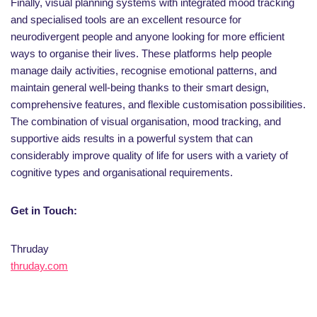
Finally, visual planning systems with integrated mood tracking
and specialised tools are an excellent resource for
neurodivergent people and anyone looking for more efficient
ways to organise their lives. These platforms help people
manage daily activities, recognise emotional patterns, and
maintain general well-being thanks to their smart design,
comprehensive features, and flexible customisation possibilities.
The combination of visual organisation, mood tracking, and
supportive aids results in a powerful system that can
considerably improve quality of life for users with a variety of
cognitive types and organisational requirements.
Get in Touch:
Thruday
thruday.com