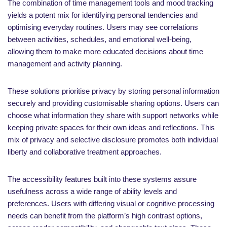
The combination of time management tools and mood tracking
yields a potent mix for identifying personal tendencies and
optimising everyday routines. Users may see correlations
between activities, schedules, and emotional well-being,
allowing them to make more educated decisions about time
management and activity planning.
These solutions prioritise privacy by storing personal information
securely and providing customisable sharing options. Users can
choose what information they share with support networks while
keeping private spaces for their own ideas and reflections. This
mix of privacy and selective disclosure promotes both individual
liberty and collaborative treatment approaches.
The accessibility features built into these systems assure
usefulness across a wide range of ability levels and
preferences. Users with differing visual or cognitive processing
needs can benefit from the platform’s high contrast options,