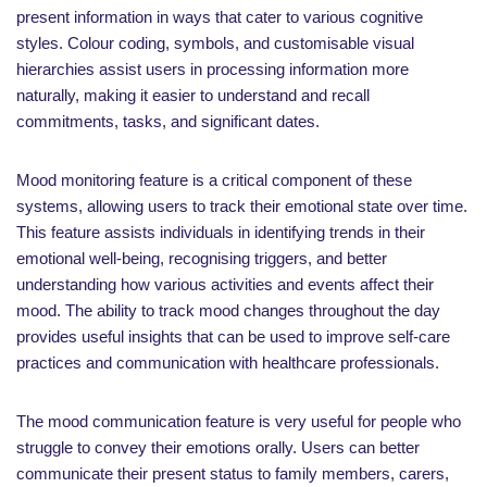
present information in ways that cater to various cognitive
styles. Colour coding, symbols, and customisable visual
hierarchies assist users in processing information more
naturally, making it easier to understand and recall
commitments, tasks, and significant dates.
Mood monitoring feature is a critical component of these
systems, allowing users to track their emotional state over time.
This feature assists individuals in identifying trends in their
emotional well-being, recognising triggers, and better
understanding how various activities and events affect their
mood. The ability to track mood changes throughout the day
provides useful insights that can be used to improve self-care
practices and communication with healthcare professionals.
The mood communication feature is very useful for people who
struggle to convey their emotions orally. Users can better
communicate their present status to family members, carers,