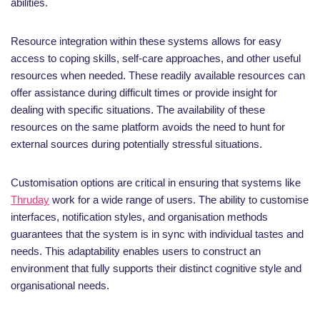
abilities.
Resource integration within these systems allows for easy
access to coping skills, self-care approaches, and other useful
resources when needed. These readily available resources can
offer assistance during difficult times or provide insight for
dealing with specific situations. The availability of these
resources on the same platform avoids the need to hunt for
external sources during potentially stressful situations.
Customisation options are critical in ensuring that systems like
Thruday
work for a wide range of users. The ability to customise
interfaces, notification styles, and organisation methods
guarantees that the system is in sync with individual tastes and
needs. This adaptability enables users to construct an
environment that fully supports their distinct cognitive style and
organisational needs.