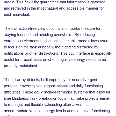
media. This flexibility guarantees that information is gathered
and retrieved in the most natural and accessible manner for
each individual.
The distraction-free view option is an important feature for
staying focused and avoiding overwhelm. By reducing
extraneous elements and visual clutter, this mode allows users
to focus on the task at hand without getting distracted by
notifications or other distractions. This tidy interface is especially
useful for crucial tasks or when cognitive energy needs to be
properly maintained.
The full array of tools, built expressly for neurodivergent
persons, covers typical organisational and daily functioning
difficulties. These could include reminder systems that allow for
time blindness, task breakdown tools that make projects easier
to manage, and flexible scheduling alternatives that
accommodate variable energy levels and executive functioning