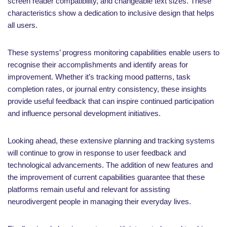
screen reader compatibility, and changeable text sizes. These
characteristics show a dedication to inclusive design that helps
all users.
These systems’ progress monitoring capabilities enable users to
recognise their accomplishments and identify areas for
improvement. Whether it’s tracking mood patterns, task
completion rates, or journal entry consistency, these insights
provide useful feedback that can inspire continued participation
and influence personal development initiatives.
Looking ahead, these extensive planning and tracking systems
will continue to grow in response to user feedback and
technological advancements. The addition of new features and
the improvement of current capabilities guarantee that these
platforms remain useful and relevant for assisting
neurodivergent people in managing their everyday lives.