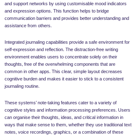
and support networks by using customisable mood indicators
and expression options. This function helps to bridge
communication barriers and provides better understanding and
assistance from others.
Integrated journaling capabilities provide a safe environment for
self-expression and reflection. The distraction-free writing
environment enables users to concentrate solely on their
thoughts, free of the overwhelming components that are
common in other apps. This clear, simple layout decreases
cognitive burden and makes it easier to stick to a consistent
journaling routine.
These systems’ note-taking features cater to a variety of
cognitive styles and information processing preferences. Users
can organise their thoughts, ideas, and critical information in
ways that make sense to them, whether they use traditional text
notes, voice recordings, graphics, or a combination of these