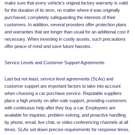
make sure that every vehicle’s original factory warranty is valid
for the duration of its term, no matter where it was originally
purchased, completely safeguarding the interests of their
customers. In addition, several providers offer protection plans
and warranties that are longer than usual for an additional cost if
necessary. When investing in costly assets, such precautions
offer peace of mind and save future hassles.
Service Levels and Customer Support Agreements
Last but not least, service level agreements (SLAs) and
customer support are important factors to take into account
when choosing a car purchase service. Reputable suppliers
place a high priority on after-sale support, providing customers
with continuous help after they buy a car. Employees are
available for inquiries, problem-solving, and proactive handling
by phone, email, live chat, or video conferencing channels at all
times. SLAs set down precise requirements for response times,