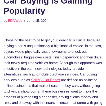
Car Buying Is Gaining
Popularity
by
BDA Web
June 15, 2024
Choosing the best route to get your ideal car is crucial because
buying a car is unquestionably a big financial choice. In the past,
buyers would physically visit showrooms to check out
automobiles, haggle over costs, finish paperwork and then drive
their newly acquired vehicles home. Although this approach was
effective in the past, new technologies today provide
alternatives, such automobile purchase services. Car buying
services such as
Sell My Car Essex
are defined as online or
offline businesses that make it easier to buy cars without going
to physical showrooms. These businesses want to make the
process of purchasing a car easier, saving clients money and
time, and do away with the inconveniences that come with going