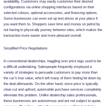
availability. Customers may easily customise their desired
configurations via online shopping interfaces based on their
selected colours, optional accessories, and financing options.
Some businesses can even set up test drives at your place if
you want them to. Shoppers save time and money on petrol by
not having to physically journey between sites, which makes the
transaction more easier and more pleasant overall.
Simplified Price Negotiations
In conventional dealerships, haggling over price tags used to be
a difficult undertaking. Salespeople frequently employed a
variety of strategies to persuade customers to pay more than
the car’s true value, which left many of them feeling let down by
the deal afterwards. On the other hand, since price is typically
clear-cut and upfront, automobile purchase services completely
eliminate this problem. Unlike dealership sales professionals,
these businesses are autonomous and are not subject to quota