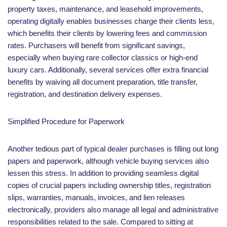
property taxes, maintenance, and leasehold improvements,
operating digitally enables businesses charge their clients less,
which benefits their clients by lowering fees and commission
rates. Purchasers will benefit from significant savings,
especially when buying rare collector classics or high-end
luxury cars. Additionally, several services offer extra financial
benefits by waiving all document preparation, title transfer,
registration, and destination delivery expenses.
Simplified Procedure for Paperwork
Another tedious part of typical dealer purchases is filling out long
papers and paperwork, although vehicle buying services also
lessen this stress. In addition to providing seamless digital
copies of crucial papers including ownership titles, registration
slips, warranties, manuals, invoices, and lien releases
electronically, providers also manage all legal and administrative
responsibilities related to the sale. Compared to sitting at