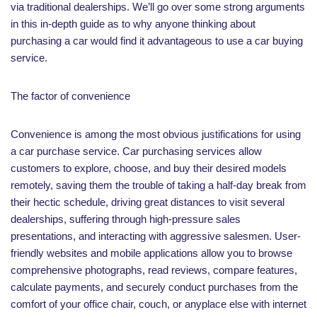
via traditional dealerships. We’ll go over some strong arguments
in this in-depth guide as to why anyone thinking about
purchasing a car would find it advantageous to use a car buying
service.
The factor of convenience
Convenience is among the most obvious justifications for using
a car purchase service. Car purchasing services allow
customers to explore, choose, and buy their desired models
remotely, saving them the trouble of taking a half-day break from
their hectic schedule, driving great distances to visit several
dealerships, suffering through high-pressure sales
presentations, and interacting with aggressive salesmen. User-
friendly websites and mobile applications allow you to browse
comprehensive photographs, read reviews, compare features,
calculate payments, and securely conduct purchases from the
comfort of your office chair, couch, or anyplace else with internet