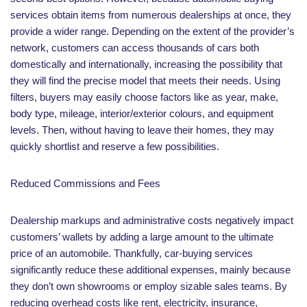
services obtain items from numerous dealerships at once, they
provide a wider range. Depending on the extent of the provider’s
network, customers can access thousands of cars both
domestically and internationally, increasing the possibility that
they will find the precise model that meets their needs. Using
filters, buyers may easily choose factors like as year, make,
body type, mileage, interior/exterior colours, and equipment
levels. Then, without having to leave their homes, they may
quickly shortlist and reserve a few possibilities.
Reduced Commissions and Fees
Dealership markups and administrative costs negatively impact
customers’ wallets by adding a large amount to the ultimate
price of an automobile. Thankfully, car-buying services
significantly reduce these additional expenses, mainly because
they don’t own showrooms or employ sizable sales teams. By
reducing overhead costs like rent, electricity, insurance,