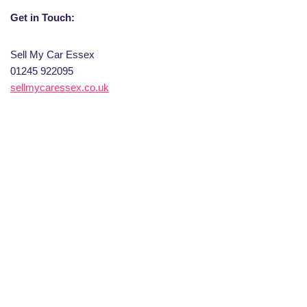
Get in Touch:
Sell My Car Essex
01245 922095
sellmycaressex.co.uk