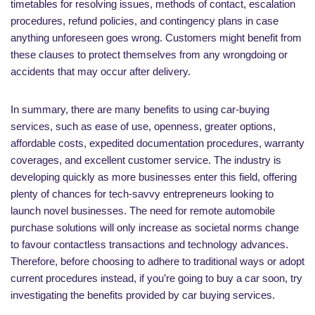
timetables for resolving issues, methods of contact, escalation
procedures, refund policies, and contingency plans in case
anything unforeseen goes wrong. Customers might benefit from
these clauses to protect themselves from any wrongdoing or
accidents that may occur after delivery.
In summary, there are many benefits to using car-buying
services, such as ease of use, openness, greater options,
affordable costs, expedited documentation procedures, warranty
coverages, and excellent customer service. The industry is
developing quickly as more businesses enter this field, offering
plenty of chances for tech-savvy entrepreneurs looking to
launch novel businesses. The need for remote automobile
purchase solutions will only increase as societal norms change
to favour contactless transactions and technology advances.
Therefore, before choosing to adhere to traditional ways or adopt
current procedures instead, if you’re going to buy a car soon, try
investigating the benefits provided by car buying services.