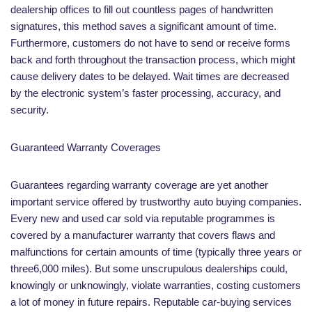
dealership offices to fill out countless pages of handwritten
signatures, this method saves a significant amount of time.
Furthermore, customers do not have to send or receive forms
back and forth throughout the transaction process, which might
cause delivery dates to be delayed. Wait times are decreased
by the electronic system’s faster processing, accuracy, and
security.
Guaranteed Warranty Coverages
Guarantees regarding warranty coverage are yet another
important service offered by trustworthy auto buying companies.
Every new and used car sold via reputable programmes is
covered by a manufacturer warranty that covers flaws and
malfunctions for certain amounts of time (typically three years or
three6,000 miles). But some unscrupulous dealerships could,
knowingly or unknowingly, violate warranties, costing customers
a lot of money in future repairs. Reputable car-buying services