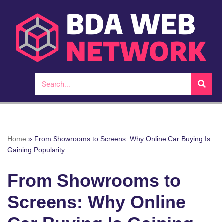
Skip
to
content
Home
»
From Showrooms to Screens: Why Online Car Buying Is
Gaining Popularity
From Showrooms to
Screens: Why Online