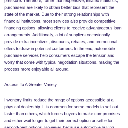
pressure. Therefore, rather than expensive, inflated statistics,
purchasers are likely to obtain better bids that represent the
state of the market. Due to their strong relationships with
financial institutions, most services also provide competitive
financing options, allowing clients to receive advantageous loan
arrangements. Additionally, a lot of suppliers occasionally
provide extra incentives, discounts, rebates, and promotional
offers to draw in potential customers. In the end, automobile
purchase services help consumers escape the tension and
worry that come with typical negotiation situations, making the
process more enjoyable all around.
Access To A Greater Variety
Inventory limits reduce the range of options accessible at a
physical dealership. It is common for some models to sell out
faster than others, which forces buyers to make compromises
and either wait longer to get their perfect option or settle for
second-best options. However, because automobile buying